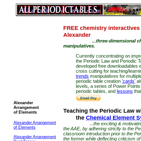
FREE chemistry interactives
Alexander
...three-dimensional chem
manipulatives.
Currently concentrating on impr
the Periodic Law and Periodic 
developed free downloadables
cross cutting for teaching/learn
trends
manipulatives for multipl
periodic table creation
'cards'
al
levels, a series of Power Points
periodic tables, and
lessons
that
Alexander
Arrangement
Teaching the Periodic Law w
of Elements
the
Chemical Element 
Alexander Arrangement
...the exciting & motivat
of Elements
the AAE, by adhering strictly to the P
classroom introduction prior to the Per
Alexander Arrangement
the former while deflecting criticism of t