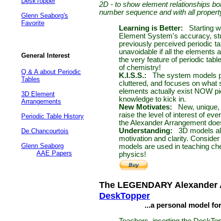
DeskTopper
2D - to show element relationships bo
number sequence and with all propert
Glenn Seaborg's
Favorite
Learning is Better:
Starting 
Element System's accuracy, stu
previously perceived periodic ta
unavoidable if all the elements 
General Interest
the very feature of periodic tab
of chemistry!
Q & A about Periodic
K.I.S.S.:
The system models pr
Tables
cluttered, and focuses on what
elements actually exist NOW pict
3D Element
knowledge to kick in.
Arrangements
New Motivates:
New, unique, 
raise the level of interest of e
Periodic Table History
the Alexander Arrangement does
Understanding:
3D models a
De Chancourtois
motivation and clarity. Conside
Glenn Seaborg
models are used in teaching che
AAE Papers
physics!
The LEGENDARY Alexander 
DeskTopper
...a personal model for s