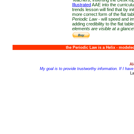
Teachers, inserting the DeskTop
Illustrated
AAE into the curriculu
trends lesson will find that by ini
more correct form of the flat tab
Periodic Law
- will speed and i
adding credibility to the flat table
elements are visible at a glance
the Periodic Law is a Helix - model
Al
My goal is to provide trustworthy information. If I ha
Las